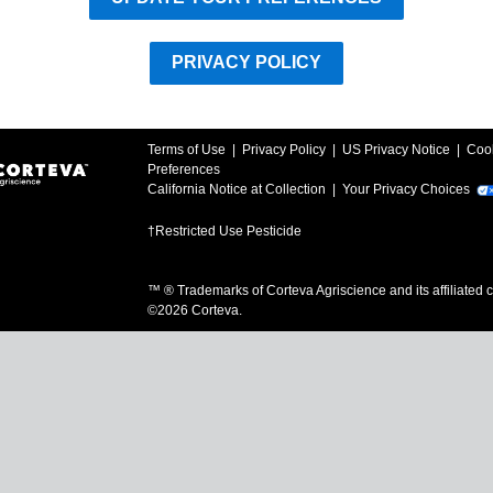
PRIVACY POLICY
Terms of Use
|
Privacy Policy
|
US Privacy Notice
|
Coo
Preferences
California Notice at Collection
|
Your Privacy Choices
†Restricted Use Pesticide
™ ® Trademarks of Corteva Agriscience and its affiliated
©
2026
Corteva.