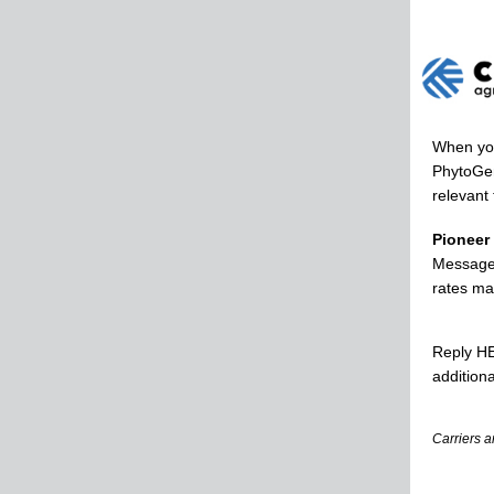
When you
PhytoGen
relevant 
Pioneer
Message 
rates ma
Reply HE
additiona
Carriers a