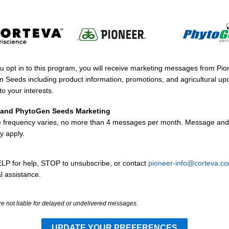
 opt in to this program, you will receive marketing messages from Pi
 Seeds including product information, promotions, and agricultural up
to your interests.
 and PhytoGen Seeds Marketing
frequency varies, no more than 4 messages per month. Message and
y apply.
LP for help, STOP to unsubscribe, or contact
pioneer-info@corteva.c
l assistance.
re not liable for delayed or undelivered messages.
UPDATE YOUR PREFERENCES