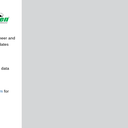
oneer and
dates
 data
om
for